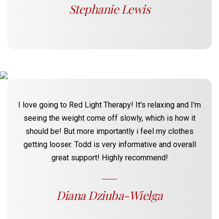
Stephanie Lewis
I love going to Red Light Therapy! It's relaxing and I'm
seeing the weight come off slowly, which is how it
should be! But more importantly i feel my clothes
getting looser. Todd is very informative and overall
great support! Highly recommend!
Diana Dziuba-Wielga