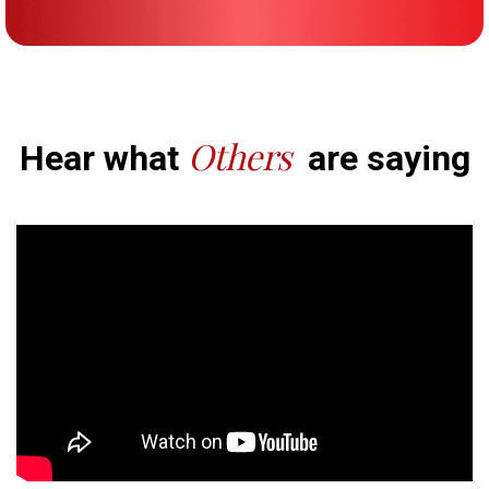
Others
Hear what
are saying