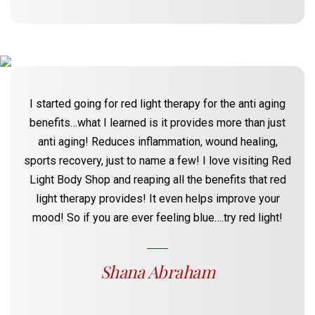
I started going for red light therapy for the anti aging
benefits…what I learned is it provides more than just
anti aging! Reduces inflammation, wound healing,
sports recovery, just to name a few! I love visiting Red
Light Body Shop and reaping all the benefits that red
light therapy provides! It even helps improve your
mood! So if you are ever feeling blue….try red light!
Shana Abraham