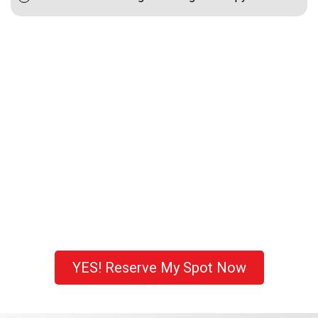
YES! Reserve My Spot Now