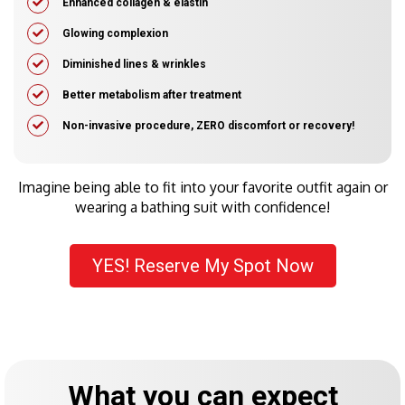
​Enhanced collagen & elastin
Glowing complexion
Diminished lines & wrinkles
​Better metabolism after treatment
​Non-invasive procedure, ZERO discomfort or recovery!
Imagine being able to fit into your favorite outfit again or
wearing a bathing suit with confidence!
YES! Reserve My Spot Now
What you can expect