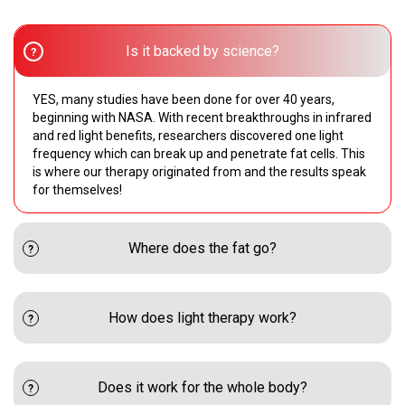
Is it backed by science?
YES, many studies have been done for over 40 years,
beginning with NASA. With recent breakthroughs in infrared
and red light benefits, researchers discovered one light
frequency which can break up and penetrate fat cells. This
is where our therapy originated from and the results speak
for themselves!
Where does the fat go?
How does light therapy work?
Does it work for the whole body?