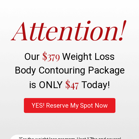
Attention!
$379
Our
Weight Loss
Body Contouring Package
$47
is ONLY
Today!
YES! Reserve My Spot Now