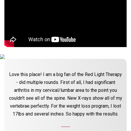
Love this place! I am a big fan of the Red Light Therapy
- did multiple rounds. First of all, I had significant
arthritis in my cervical/lumbar area to the point you
couldn't see all of the spine. New X-rays show all of my
vertebrae perfectly. For the weight loss program, I lost
17lbs and several inches. So happy with the results.