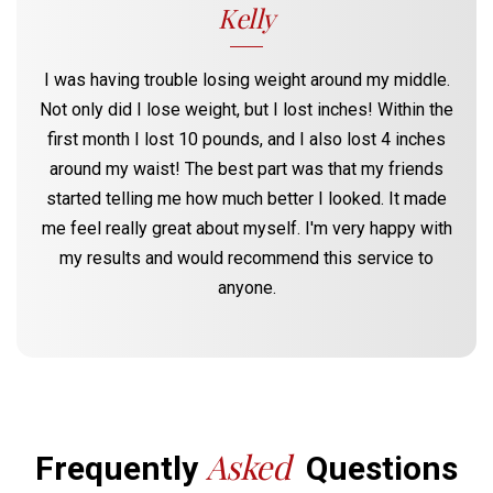
Kelly
I was having trouble losing weight around my middle.
Not only did I lose weight, but I lost inches! Within the
first month I lost 10 pounds, and I also lost 4 inches
around my waist! The best part was that my friends
started telling me how much better I looked. It made
me feel really great about myself. I'm very happy with
my results and would recommend this service to
anyone.
Asked
Frequently
Questions