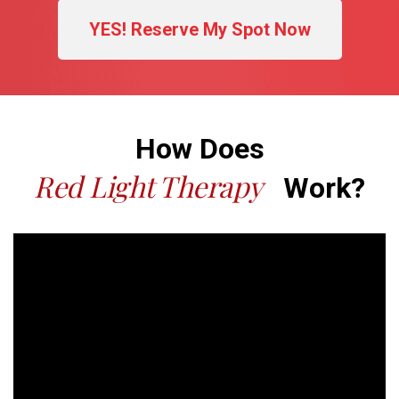
YES! Reserve My Spot Now
How Does
Red Light Therapy
Work?