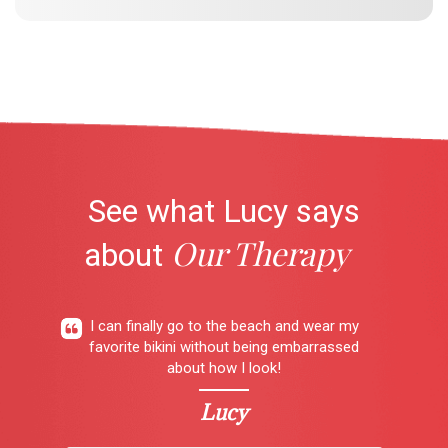
See what Lucy says
Our Therapy
about
I can finally go to the beach and wear my
favorite bikini without being embarrassed
about how I look!
Lucy