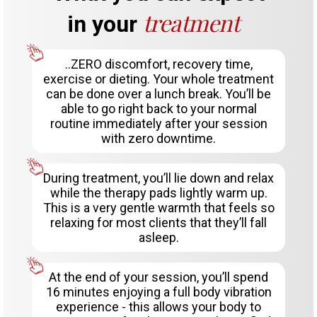
treatment
in your
..ZERO discomfort, recovery time,
exercise or dieting. Your whole treatment
can be done over a lunch break. You’ll be
able to go right back to your normal
routine immediately after your session
with zero downtime.
During treatment, you’ll lie down and relax
while the therapy pads lightly warm up.
This is a very gentle warmth that feels so
relaxing for most clients that they’ll fall
asleep.
At the end of your session, you’ll spend
16 minutes enjoying a full body vibration
experience - this allows your body to