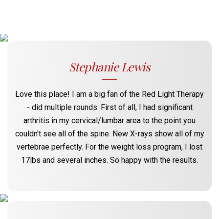
Stephanie Lewis
Love this place! I am a big fan of the Red Light Therapy
- did multiple rounds. First of all, I had significant
arthritis in my cervical/lumbar area to the point you
couldn't see all of the spine. New X-rays show all of my
vertebrae perfectly. For the weight loss program, I lost
17lbs and several inches. So happy with the results.