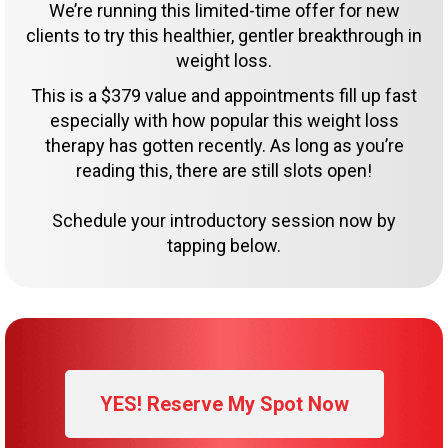
We’re running this limited-time offer for new
clients to try this healthier, gentler breakthrough in
weight loss.
This is a $379 value and appointments fill up fast
especially with how popular this weight loss
therapy has gotten recently. As long as you’re
reading this, there are still slots open!
Schedule your introductory session now by
tapping below.
YES! Reserve My Spot Now