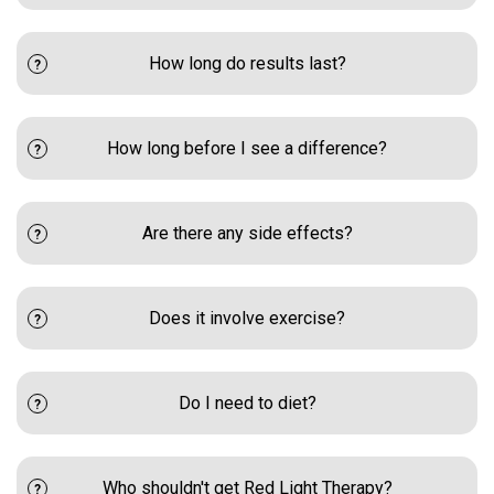
How long do results last?
How long before I see a difference?
Are there any side effects?
Does it involve exercise?
Do I need to diet?
Who shouldn't get Red Light Therapy?