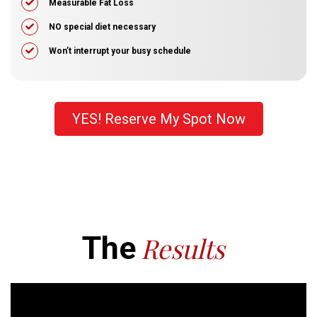
​Measurable Fat Loss
​​NO special diet necessary
​Won’t interrupt your busy schedule
YES! Reserve My Spot Now
The
Results