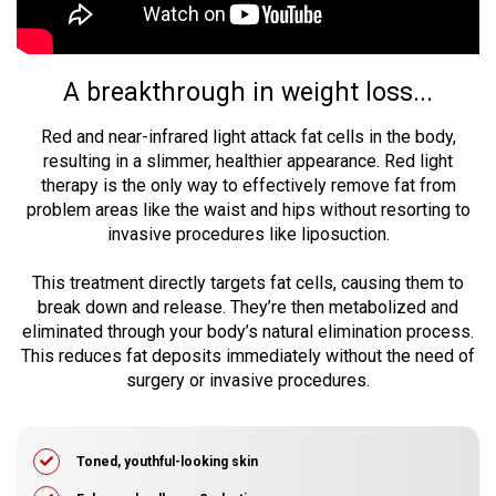
A breakthrough in weight loss...
Red and near-infrared light attack fat cells in the body,
resulting in a slimmer, healthier appearance. Red light
therapy is the only way to effectively remove fat from
problem areas like the waist and hips without resorting to
invasive procedures like liposuction.
This treatment directly targets fat cells, causing them to
break down and release. They’re then metabolized and
eliminated through your body’s natural elimination process.
This reduces fat deposits immediately without the need of
surgery or invasive procedures.
Toned, youthful-looking skin