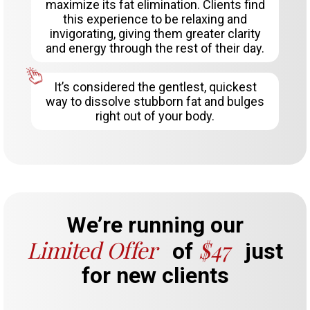
maximize its fat elimination. Clients find
this experience to be relaxing and
invigorating, giving them greater clarity
and energy through the rest of their day.
It’s considered the gentlest, quickest
way to dissolve stubborn fat and bulges
right out of your body.
We’re running our
Limited Offer
$47
of
just
for new clients