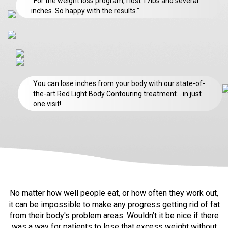
"For the weight loss program, I lost 17lbs and several
inches. So happy with the results."
You can lose inches from your body with our state-of-
the-art Red Light Body Contouring treatment… in just
one visit!
No matter how well people eat, or how often they work out,
it can be impossible
to make any progress getting rid of fat
from their body's problem areas. Wouldn’t
it be nice if there
was a way for patients to lose that excess weight without