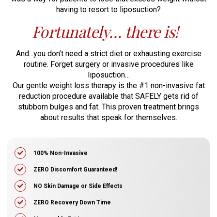
having
to resort to liposuction?
Fortunately… there is!
And...you don’t need a strict diet or exhausting exercise
routine. Forget surgery or
invasive procedures like
liposuction…
Our gentle weight loss therapy is the #1 non-invasive fat
reduction procedure available
that SAFELY gets rid of
stubborn bulges and fat. This proven treatment brings
about
results that speak for themselves.
100% Non-Invasive
ZERO Discomfort Guaranteed!
​NO Skin Damage or Side Effects
​ZERO Recovery Down Time